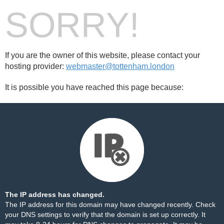
SORRY!
If you are the owner of this website, please contact your
hosting provider:
webmaster@tottenham.london
It is possible you have reached this page because:
The IP address has changed.
The IP address for this domain may have changed recently. Check
your DNS settings to verify that the domain is set up correctly. It