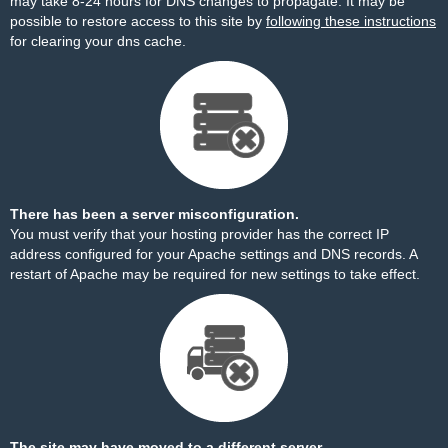
may take 8-24 hours for DNS changes to propagate. It may be
possible to restore access to this site by
following these instructions
for clearing your dns cache.
There has been a server misconfiguration.
You must verify that your hosting provider has the correct IP
address configured for your Apache settings and DNS records. A
restart of Apache may be required for new settings to take effect.
The site may have moved to a different server.